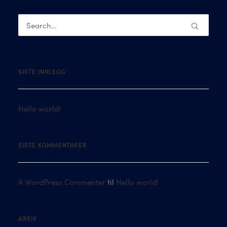
SISTE INNLEGG
Hello world!
SISTE KOMMENTARER
A WordPress Commenter
til
Hello world!
ARKIV