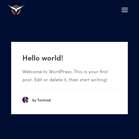
Hello world!
Welcome to WordPress. This is your first
post. Edit or delete it, then start writing!
by Tormod