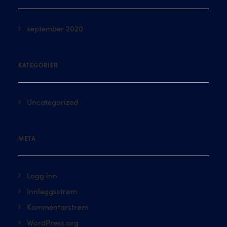
september 2020
KATEGORIER
Uncategorized
META
Logg inn
Innleggsstrøm
Kommentarstrøm
WordPress.org